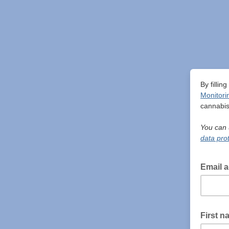
By fillin
Monitori
cannabis
You can 
data prot
Email 
First n