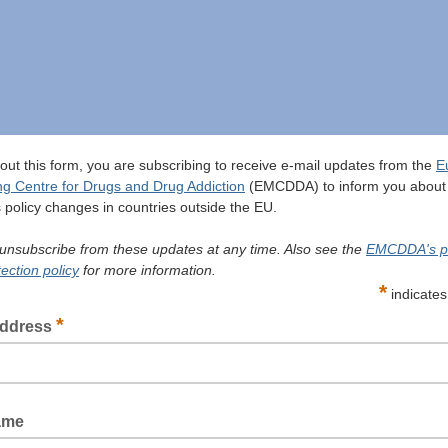
g out this form, you are subscribing to receive e-mail updates from the
E
ng Centre for Drugs and Drug Addiction
(EMCDDA) to inform you about
 policy changes in countries outside the EU.
unsubscribe from these updates at any time. Also see the
EMCDDA's p
ection policy
for more information.
*
indicates
*
address
ame