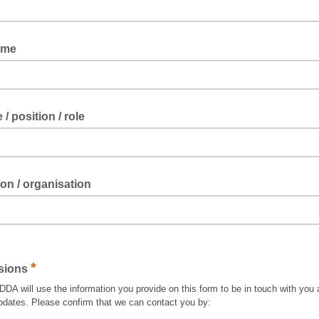
ame
e / position / role
tion / organisation
*
sions
A will use the information you provide on this form to be in touch with you 
pdates. Please confirm that we can contact you by: