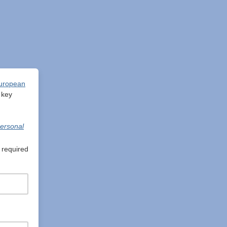
uropean
 key
ersonal
 required