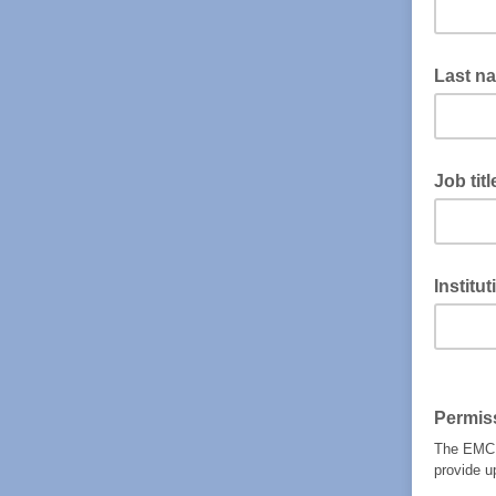
Last n
Job titl
Institu
Permis
The EMCDD
provide u